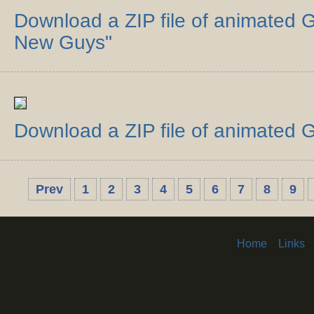
Download a ZIP file of animated G
New Guys"
Download a ZIP file of animated G
Prev
1
2
3
4
5
6
7
8
9
Home
Links