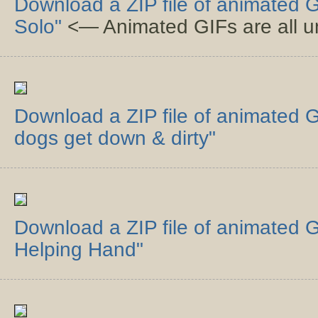
Download a ZIP file of animated 
Solo"
<— Animated GIFs are all un
Download a ZIP file of animated GI
dogs get down & dirty"
Download a ZIP file of animated G
Helping Hand"