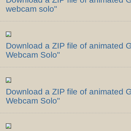
webcam solo"
Download a ZIP file of animated G
Webcam Solo"
Download a ZIP file of animated 
Webcam Solo"