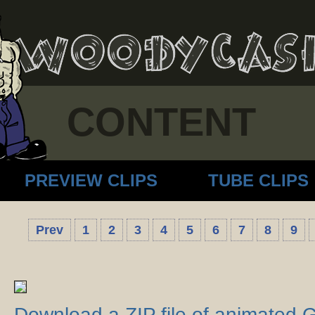
CONTENT
PREVIEW CLIPS
TUBE CLIPS
Prev
1
2
3
4
5
6
7
8
9
Download a ZIP file of animated 