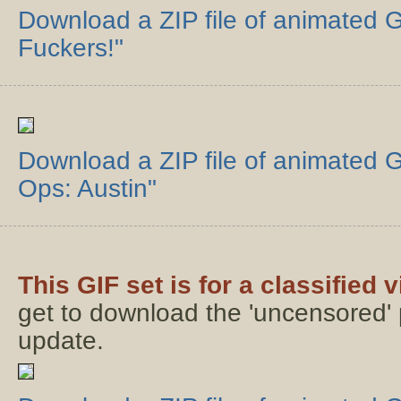
Download a ZIP file of animated GI
Fuckers!"
Download a ZIP file of animated G
Ops: Austin"
This GIF set is for a classified 
get to download the 'uncensored' p
update.